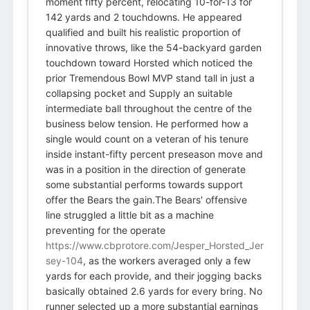
moment fifty percent, relocating 10-for-13 for
142 yards and 2 touchdowns. He appeared
qualified and built his realistic proportion of
innovative throws, like the 54-backyard garden
touchdown toward Horsted which noticed the
prior Tremendous Bowl MVP stand tall in just a
collapsing pocket and Supply an suitable
intermediate ball throughout the centre of the
business below tension. He performed how a
single would count on a veteran of his tenure
inside instant-fifty percent preseason move and
was in a position in the direction of generate
some substantial performs towards support
offer the Bears the gain.The Bears' offensive
line struggled a little bit as a machine
preventing for the operate
https://www.cbprotore.com/Jesper_Horsted_Jer
sey-104
, as the workers averaged only a few
yards for each provide, and their jogging backs
basically obtained 2.6 yards for every bring. No
runner selected up a more substantial earnings