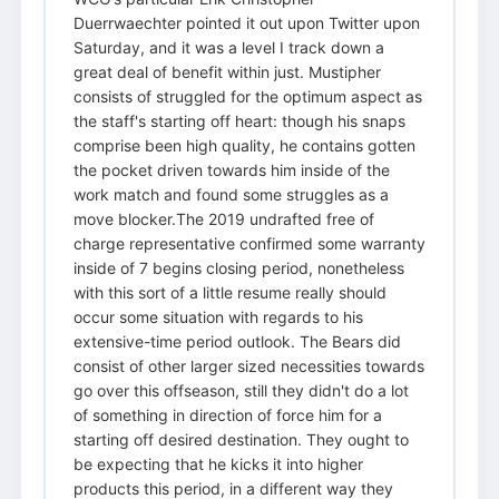
Duerrwaechter pointed it out upon Twitter upon
Saturday, and it was a level I track down a
great deal of benefit within just. Mustipher
consists of struggled for the optimum aspect as
the staff's starting off heart: though his snaps
comprise been high quality, he contains gotten
the pocket driven towards him inside of the
work match and found some struggles as a
move blocker.The 2019 undrafted free of
charge representative confirmed some warranty
inside of 7 begins closing period, nonetheless
with this sort of a little resume really should
occur some situation with regards to his
extensive-time period outlook. The Bears did
consist of other larger sized necessities towards
go over this offseason, still they didn't do a lot
of something in direction of force him for a
starting off desired destination. They ought to
be expecting that he kicks it into higher
products this period, in a different way they