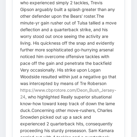
who experienced simply 2 tackles, Trevis
Gipson arguably built a splash greater than any
other defender upon the Bears' roster.The
minute-yr gain rusher out of Tulsa tallied a move
deflection and a quarterback strike, and his
worry stood out once seeing the activity are
living. His quickness off the snap and evidently
further more sophisticated go-hurrying arsenal
noticed him overcome offensive tackles with
pace off the gain and penetrate the backfield
Very occasionally. His strike upon Logan
Woodside resulted within just a negative go that
was intercepted by means of Tre Roberson
https://www.cbprotore.com/Deon_Bush_Jersey-
24
, who highlighted Really superior situational
know-how toward keep track of down the lame
duck.Concerning other move-rushers, Charles
Snowden picked out up a sack and
experienced 2 quarterback hits, consequently
proceeding his sturdy preseason. Sam Kamara