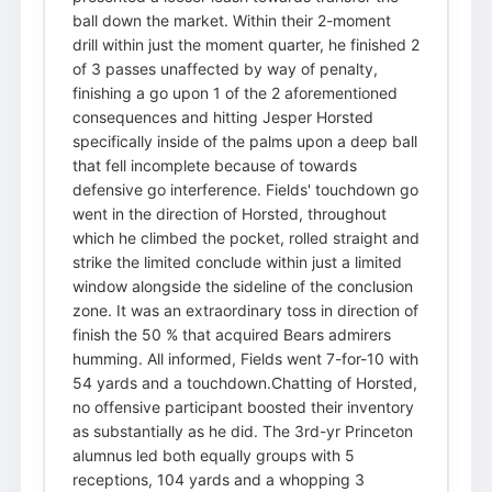
ball down the market. Within their 2-moment
drill within just the moment quarter, he finished 2
of 3 passes unaffected by way of penalty,
finishing a go upon 1 of the 2 aforementioned
consequences and hitting Jesper Horsted
specifically inside of the palms upon a deep ball
that fell incomplete because of towards
defensive go interference. Fields' touchdown go
went in the direction of Horsted, throughout
which he climbed the pocket, rolled straight and
strike the limited conclude within just a limited
window alongside the sideline of the conclusion
zone. It was an extraordinary toss in direction of
finish the 50 % that acquired Bears admirers
humming. All informed, Fields went 7-for-10 with
54 yards and a touchdown.Chatting of Horsted,
no offensive participant boosted their inventory
as substantially as he did. The 3rd-yr Princeton
alumnus led both equally groups with 5
receptions, 104 yards and a whopping 3