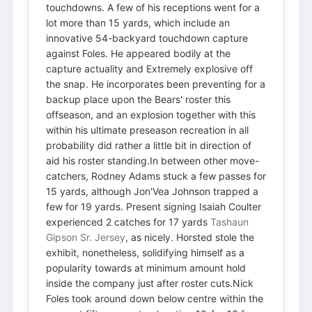
touchdowns. A few of his receptions went for a
lot more than 15 yards, which include an
innovative 54-backyard touchdown capture
against Foles. He appeared bodily at the
capture actuality and Extremely explosive off
the snap. He incorporates been preventing for a
backup place upon the Bears' roster this
offseason, and an explosion together with this
within his ultimate preseason recreation in all
probability did rather a little bit in direction of
aid his roster standing.In between other move-
catchers, Rodney Adams stuck a few passes for
15 yards, although Jon'Vea Johnson trapped a
few for 19 yards. Present signing Isaiah Coulter
experienced 2 catches for 17 yards
Tashaun
Gipson Sr. Jersey
, as nicely. Horsted stole the
exhibit, nonetheless, solidifying himself as a
popularity towards at minimum amount hold
inside the company just after roster cuts.Nick
Foles took around down below centre within the