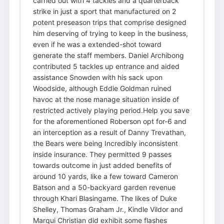
carried out with 4 tackles and a quarterback
strike in just a sport that manufactured on 2
potent preseason trips that comprise designed
him deserving of trying to keep in the business,
even if he was a extended-shot toward
generate the staff members. Daniel Archibong
contributed 5 tackles up entrance and aided
assistance Snowden with his sack upon
Woodside, although Eddie Goldman ruined
havoc at the nose manage situation inside of
restricted actively playing period.Help you save
for the aforementioned Roberson opt for-6 and
an interception as a result of Danny Trevathan,
the Bears were being Incredibly inconsistent
inside insurance. They permitted 9 passes
towards outcome in just added benefits of
around 10 yards, like a few toward Cameron
Batson and a 50-backyard garden revenue
through Khari Blasingame. The likes of Duke
Shelley, Thomas Graham Jr., Kindle Vildor and
Marqui Christian did exhibit some flashes