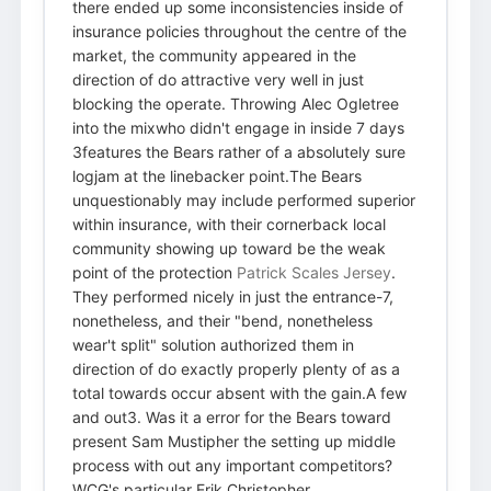
there ended up some inconsistencies inside of
insurance policies throughout the centre of the
market, the community appeared in the
direction of do attractive very well in just
blocking the operate. Throwing Alec Ogletree
into the mixwho didn't engage in inside 7 days
3features the Bears rather of a absolutely sure
logjam at the linebacker point.The Bears
unquestionably may include performed superior
within insurance, with their cornerback local
community showing up toward be the weak
point of the protection
Patrick Scales Jersey
.
They performed nicely in just the entrance-7,
nonetheless, and their "bend, nonetheless
wear't split" solution authorized them in
direction of do exactly properly plenty of as a
total towards occur absent with the gain.A few
and out3. Was it a error for the Bears toward
present Sam Mustipher the setting up middle
process with out any important competitors?
WCG's particular Erik Christopher