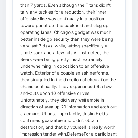
than 7 yards. Even although the Titans didn't
tally any tackles for a reduction, their inner
offensive line was continually in a position
toward penetrate the backfield and clog up
operating lanes. Chicago's gadget was much
better inside go security than they were being
very last 7 days, while, letting specifically a
single sack and a few hits.All instructed, the
Bears were being pretty much Extremely
underwhelming in opposition to an offensive
watch. Exterior of a couple splash performs,
they struggled in the direction of circulation the
chains continually. They experienced 6 a few-
and-outs upon 10 offensive drives.
Unfortunately, they did very well ample in
direction of area up 20 information and etch out
a acquire. Utmost importantly, Justin Fields
confirmed guarantee and didn't obtain
destruction, and that by yourself is really worth
impression tender with.DefenseFor a participant