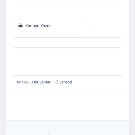
Konuyu Yazdır
Konuyu Okuyanlar: 1 Ziyaretçi