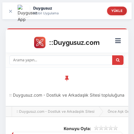
Duygusuz
×
YÜKLE
Mobil Uygulama
:: Duygusuz.com - Dostluk ve Arkadaşlık Sitesi topluluğuna
hoş geldin ziyaretçi! Aramıza katılmak istersen kayıt
:: Duygusuz.com - Dostluk ve Arkadaşlık Sitesi
Önce Aşk Gelir
olabilirsin, oldukça kolay ve zahmetsizdir.
Konuyu Oyla: