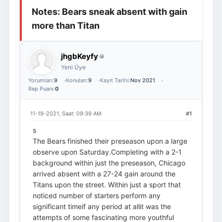
Notes: Bears sneak absent with gain
Giriş Yap
Üye Ol
more than Titan
jhgbKeyfy
Yeni Üye
Yorumları:
9
Konuları:
9
Kayıt Tarihi:
Nov 2021
Rep Puanı:
0
11-19-2021, Saat: 09:39 AM
#1
s
The Bears finished their preseason upon a large
observe upon Saturday.Completing with a 2-1
background within just the preseason, Chicago
arrived absent with a 27-24 gain around the
Titans upon the street. Within just a sport that
noticed number of starters perform any
significant timeif any period at allit was the
attempts of some fascinating more youthful