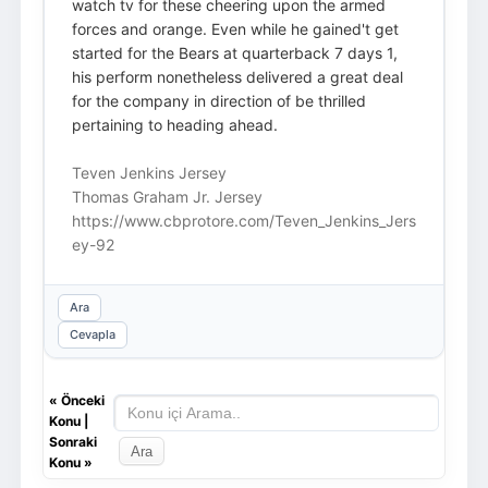
watch tv for these cheering upon the armed
forces and orange. Even while he gained't get
started for the Bears at quarterback 7 days 1,
his perform nonetheless delivered a great deal
for the company in direction of be thrilled
pertaining to heading ahead.
Teven Jenkins Jersey
Thomas Graham Jr. Jersey
https://www.cbprotore.com/Teven_Jenkins_Jers
ey-92
Ara
Cevapla
«
Önceki
Konu
|
Sonraki
Konu
»