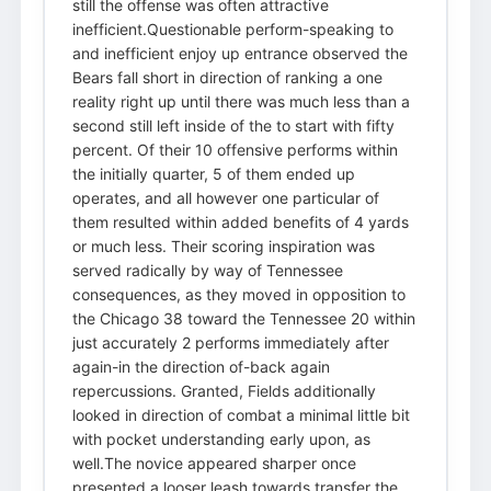
still the offense was often attractive
inefficient.Questionable perform-speaking to
and inefficient enjoy up entrance observed the
Bears fall short in direction of ranking a one
reality right up until there was much less than a
second still left inside of the to start with fifty
percent. Of their 10 offensive performs within
the initially quarter, 5 of them ended up
operates, and all however one particular of
them resulted within added benefits of 4 yards
or much less. Their scoring inspiration was
served radically by way of Tennessee
consequences, as they moved in opposition to
the Chicago 38 toward the Tennessee 20 within
just accurately 2 performs immediately after
again-in the direction of-back again
repercussions. Granted, Fields additionally
looked in direction of combat a minimal little bit
with pocket understanding early upon, as
well.The novice appeared sharper once
presented a looser leash towards transfer the