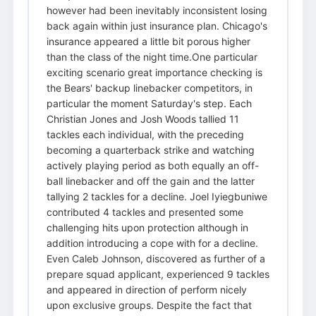
however had been inevitably inconsistent losing
back again within just insurance plan. Chicago's
insurance appeared a little bit porous higher
than the class of the night time.One particular
exciting scenario great importance checking is
the Bears' backup linebacker competitors, in
particular the moment Saturday's step. Each
Christian Jones and Josh Woods tallied 11
tackles each individual, with the preceding
becoming a quarterback strike and watching
actively playing period as both equally an off-
ball linebacker and off the gain and the latter
tallying 2 tackles for a decline. Joel Iyiegbuniwe
contributed 4 tackles and presented some
challenging hits upon protection although in
addition introducing a cope with for a decline.
Even Caleb Johnson, discovered as further of a
prepare squad applicant, experienced 9 tackles
and appeared in direction of perform nicely
upon exclusive groups. Despite the fact that