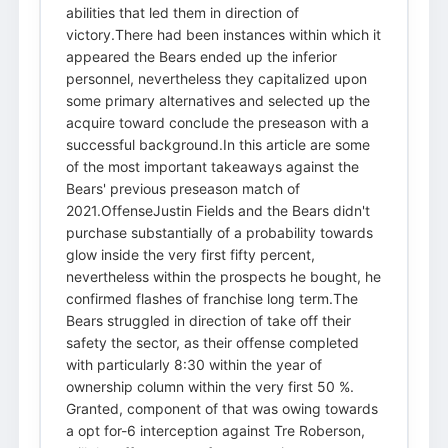
abilities that led them in direction of
victory.There had been instances within which it
appeared the Bears ended up the inferior
personnel, nevertheless they capitalized upon
some primary alternatives and selected up the
acquire toward conclude the preseason with a
successful background.In this article are some
of the most important takeaways against the
Bears' previous preseason match of
2021.OffenseJustin Fields and the Bears didn't
purchase substantially of a probability towards
glow inside the very first fifty percent,
nevertheless within the prospects he bought, he
confirmed flashes of franchise long term.The
Bears struggled in direction of take off their
safety the sector, as their offense completed
with particularly 8:30 within the year of
ownership column within the very first 50 %.
Granted, component of that was owing towards
a opt for-6 interception against Tre Roberson,