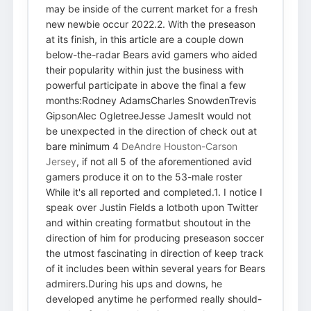
may be inside of the current market for a fresh
new newbie occur 2022.2. With the preseason
at its finish, in this article are a couple down
below-the-radar Bears avid gamers who aided
their popularity within just the business with
powerful participate in above the final a few
months:Rodney AdamsCharles SnowdenTrevis
GipsonAlec OgletreeJesse JamesIt would not
be unexpected in the direction of check out at
bare minimum 4
DeAndre Houston-Carson
Jersey
, if not all 5 of the aforementioned avid
gamers produce it on to the 53-male roster
While it's all reported and completed.1. I notice I
speak over Justin Fields a lotboth upon Twitter
and within creating formatbut shoutout in the
direction of him for producing preseason soccer
the utmost fascinating in direction of keep track
of it includes been within several years for Bears
admirers.During his ups and downs, he
developed anytime he performed really should-