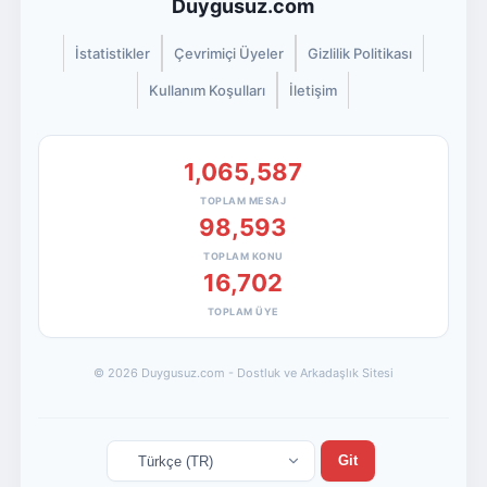
Duygusuz.com
İstatistikler
Çevrimiçi Üyeler
Gizlilik Politikası
Kullanım Koşulları
İletişim
1,065,587
TOPLAM MESAJ
98,593
TOPLAM KONU
16,702
TOPLAM ÜYE
© 2026 Duygusuz.com - Dostluk ve Arkadaşlık Sitesi