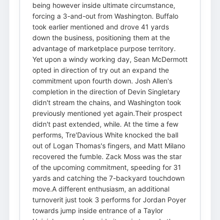
being however inside ultimate circumstance,
forcing a 3-and-out from Washington. Buffalo
took earlier mentioned and drove 41 yards
down the business, positioning them at the
advantage of marketplace purpose territory.
Yet upon a windy working day, Sean McDermott
opted in direction of try out an expand the
commitment upon fourth down. Josh Allen's
completion in the direction of Devin Singletary
didn't stream the chains, and Washington took
previously mentioned yet again.Their prospect
didn't past extended, while. At the time a few
performs, Tre'Davious White knocked the ball
out of Logan Thomas's fingers, and Matt Milano
recovered the fumble. Zack Moss was the star
of the upcoming commitment, speeding for 31
yards and catching the 7-backyard touchdown
move.A different enthusiasm, an additional
turnoverit just took 3 performs for Jordan Poyer
towards jump inside entrance of a Taylor