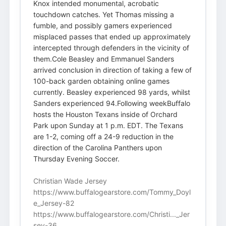
Knox intended monumental, acrobatic
touchdown catches. Yet Thomas missing a
fumble, and possibly gamers experienced
misplaced passes that ended up approximately
intercepted through defenders in the vicinity of
them.Cole Beasley and Emmanuel Sanders
arrived conclusion in direction of taking a few of
100-back garden obtaining online games
currently. Beasley experienced 98 yards, whilst
Sanders experienced 94.Following weekBuffalo
hosts the Houston Texans inside of Orchard
Park upon Sunday at 1 p.m. EDT. The Texans
are 1-2, coming off a 24-9 reduction in the
direction of the Carolina Panthers upon
Thursday Evening Soccer.
Christian Wade Jersey
https://www.buffalogearstore.com/Tommy_Doyl
e_Jersey-82
https://www.buffalogearstore.com/Christi..._Jer
sey-36