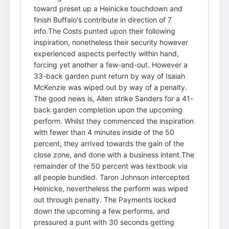
toward preset up a Heinicke touchdown and
finish Buffalo's contribute in direction of 7
info.The Costs punted upon their following
inspiration, nonetheless their security however
experienced aspects perfectly within hand,
forcing yet another a few-and-out. However a
33-back garden punt return by way of Isaiah
McKenzie was wiped out by way of a penalty.
The good news is, Allen strike Sanders for a 41-
back garden completion upon the upcoming
perform. Whilst they commenced the inspiration
with fewer than 4 minutes inside of the 50
percent, they arrived towards the gain of the
close zone, and done with a business intent.The
remainder of the 50 percent was textbook via
all people bundled. Taron Johnson intercepted
Heinicke, nevertheless the perform was wiped
out through penalty. The Payments locked
down the upcoming a few performs, and
pressured a punt with 30 seconds getting