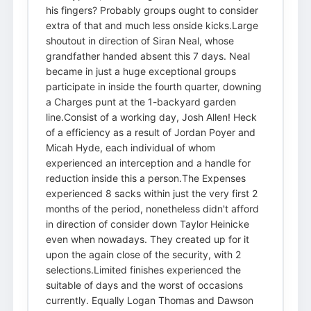
his fingers? Probably groups ought to consider
extra of that and much less onside kicks.Large
shoutout in direction of Siran Neal, whose
grandfather handed absent this 7 days. Neal
became in just a huge exceptional groups
participate in inside the fourth quarter, downing
a Charges punt at the 1-backyard garden
line.Consist of a working day, Josh Allen! Heck
of a efficiency as a result of Jordan Poyer and
Micah Hyde, each individual of whom
experienced an interception and a handle for
reduction inside this a person.The Expenses
experienced 8 sacks within just the very first 2
months of the period, nonetheless didn't afford
in direction of consider down Taylor Heinicke
even when nowadays. They created up for it
upon the again close of the security, with 2
selections.Limited finishes experienced the
suitable of days and the worst of occasions
currently. Equally Logan Thomas and Dawson