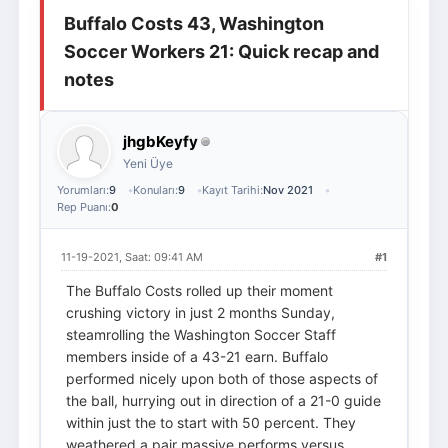
Buffalo Costs 43, Washington
Giriş Yap
Üye Ol
Soccer Workers 21: Quick recap and
notes
jhgbKeyfy
Yeni Üye
Yorumları:
9
Konuları:
9
Kayıt Tarihi:
Nov 2021
Rep Puanı:
0
11-19-2021, Saat: 09:41 AM
#1
The Buffalo Costs rolled up their moment
crushing victory in just 2 months Sunday,
steamrolling the Washington Soccer Staff
members inside of a 43-21 earn. Buffalo
performed nicely upon both of those aspects of
the ball, hurrying out in direction of a 21-0 guide
within just the to start with 50 percent. They
weathered a pair massive performs versus