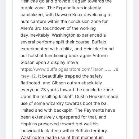
Heinicke go and provide it again towards the
purple zone. The Expenditures instantly
capitalized, with Dawson Knox developing a
nuts capture within the conclusion zone for
Allen's 3rd touchdown of the working
day.Inevitably, Washington experienced a
several performs split their course. Buffalo
experimented with a blitz, and Heinicke found
out hotshot functioning back again Antonio
Gibson upon a display move
https://www.buffalogearstore.com/Taron_J..._Je
rsey-12
. It beautifully trapped the safety
flatfooted, and Gibson outran absolutely
everyone 73 yards toward the conclude zone.
Upon the resulting kickoff, Dustin Hopkins made
use of some wizardry towards boot the ball
limited and with backspin. The Payments have
been extensively unprepared for that, and
Hopkins preserved toward get well his
individual kick deep within Buffalo territory.
Washington made use of that momentum