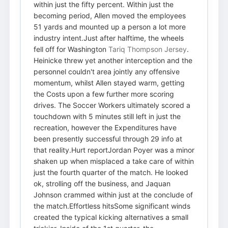
within just the fifty percent. Within just the
becoming period, Allen moved the employees
51 yards and mounted up a person a lot more
industry intent.Just after halftime, the wheels
fell off for Washington
Tariq Thompson Jersey
.
Heinicke threw yet another interception and the
personnel couldn't area jointly any offensive
momentum, whilst Allen stayed warm, getting
the Costs upon a few further more scoring
drives. The Soccer Workers ultimately scored a
touchdown with 5 minutes still left in just the
recreation, however the Expenditures have
been presently successful through 29 info at
that reality.Hurt reportJordan Poyer was a minor
shaken up when misplaced a take care of within
just the fourth quarter of the match. He looked
ok, strolling off the business, and Jaquan
Johnson crammed within just at the conclude of
the match.Effortless hitsSome significant winds
created the typical kicking alternatives a small