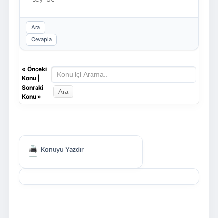
Ara
Cevapla
«
Önceki
Konu
|
Sonraki
Konu
»
Konuyu Yazdır