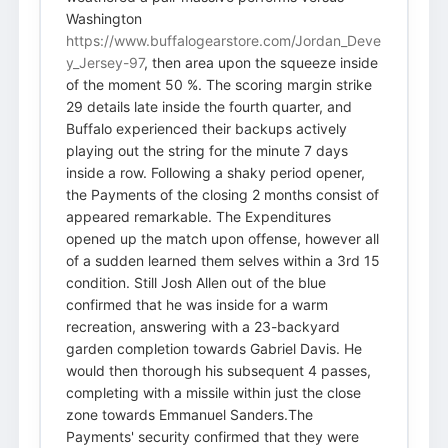
Washington
https://www.buffalogearstore.com/Jordan_Deve
y_Jersey-97
, then area upon the squeeze inside
of the moment 50 %. The scoring margin strike
29 details late inside the fourth quarter, and
Buffalo experienced their backups actively
playing out the string for the minute 7 days
inside a row. Following a shaky period opener,
the Payments of the closing 2 months consist of
appeared remarkable. The Expenditures
opened up the match upon offense, however all
of a sudden learned them selves within a 3rd 15
condition. Still Josh Allen out of the blue
confirmed that he was inside for a warm
recreation, answering with a 23-backyard
garden completion towards Gabriel Davis. He
would then thorough his subsequent 4 passes,
completing with a missile within just the close
zone towards Emmanuel Sanders.The
Payments' security confirmed that they were