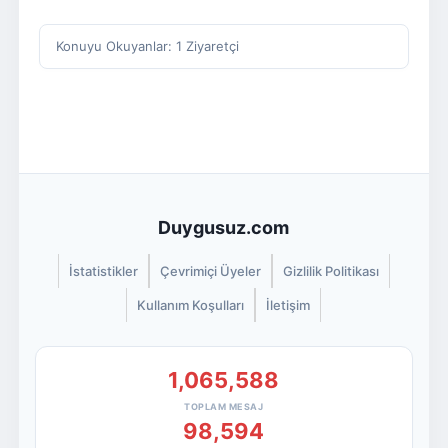
Konuyu Okuyanlar: 1 Ziyaretçi
Duygusuz.com
İstatistikler
Çevrimiçi Üyeler
Gizlilik Politikası
Kullanım Koşulları
İletişim
1,065,588
TOPLAM MESAJ
98,594