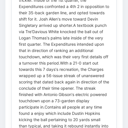
trickier. Inside of the 1st quarter, the
Expenditures confronted a 4th 2 in opposition to
their 35-back garden line, and opted towards
shift for it. Josh Allen's move toward Devin
Singletary arrived up shorter.A textbook punch
via Tre'Davious White knocked the ball out of
Logan Thomas's palms late inside of the very
first quarter. The Expenditures intended upon
that in direction of ranking an additional
touchdown, which was their very first details off
a turnover this period.With a 21-0 start out
towards this 7 days's recreation, the Charges
wrapped up a 56-issue streak of unanswered
scoring that dated back again in direction of the
conclude of their time opener. The streak
finished with Antonio Gibson's electric powered
touchdown upon a 73-garden display
participate in.Contains all people at any time
found a enjoy which include Dustin Hopkins
kicking the ball pertaining to 20 yards small
than typical, and taking it rebound instantly into