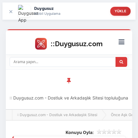
Duygusuz
×
YÜKLE
Mobil Uygulama
:: Duygusuz.com - Dostluk ve Arkadaşlık Sitesi topluluğuna
hoş geldin ziyaretçi! Aramıza katılmak istersen kayıt
:: Duygusuz.com - Dostluk ve Arkadaşlık Sitesi
Önce Aşk Gelir
olabilirsin, oldukça kolay ve zahmetsizdir.
Konuyu Oyla: