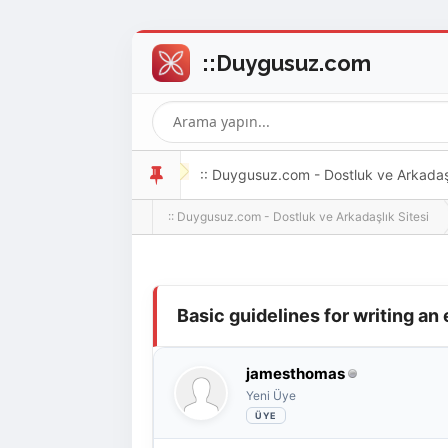
:: Duygusuz.com - Dostluk ve Arkadaşlı
:: Duygusuz.com - Dostluk ve Arkadaşlık Sitesi
oldukça kolay ve zahmetsizdir.
Derecelendirme: 0/5 - 0 oy
1
2
3
4
5
Basic guidelines for writing an
jamesthomas
Yeni Üye