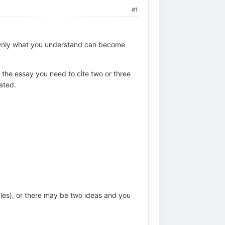
#1
. Only what you understand can become
n the essay you need to cite two or three
ated.
les), or there may be two ideas and you