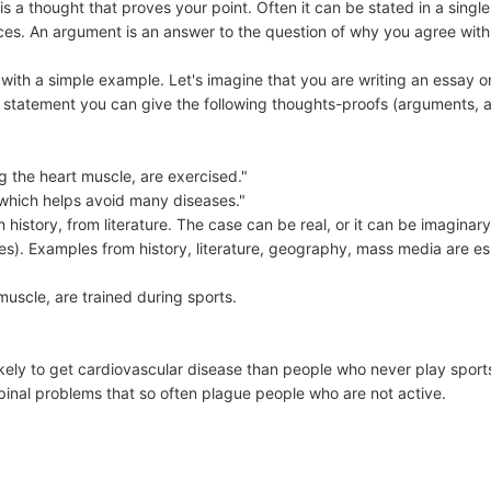
s a thought that proves your point. Often it can be stated in a singl
ces. An argument is an answer to the question of why you agree with
 with a simple example. Let's imagine that you are writing an essay o
his statement you can give the following thoughts-proofs (arguments,
g the heart muscle, are exercised."
 which helps avoid many diseases."
m history, from literature. The case can be real, or it can be imagin
s). Examples from history, literature, geography, mass media are es
uscle, are trained during sports.
likely to get cardiovascular disease than people who never play spor
spinal problems that so often plague people who are not active.