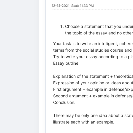
12-14-2021, Saat: 11:33 PM
Choose a statement that you under
the topic of the essay and no othe
Your task is to write an intelligent, cohe
terms from the social studies course and
Try to write your essay according to a pl
Essay outline:
Explanation of the statement + theoretica
Expression of your opinion or ideas about
First argument + example in defense/expl
Second argument + example in defense/ex
Conclusion.
There may be only one idea about a stat
illustrate each with an example.