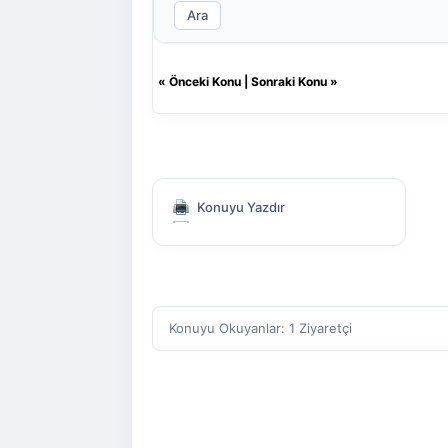
Ara
«
Önceki Konu
|
Sonraki Konu
»
Konuyu Yazdır
Konuyu Okuyanlar: 1 Ziyaretçi