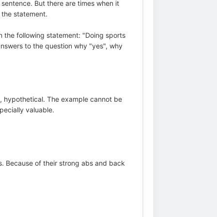
e sentence. But there are times when it
 the statement.
n the following statement: "Doing sports
 answers to the question why "yes", why
ary, hypothetical. The example cannot be
pecially valuable.
ts. Because of their strong abs and back