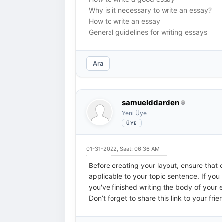
Why is it necessary to write an essay?
How to write an essay
General guidelines for writing essays
Ara
samuelddarden
Yeni Üye
01-31-2022, Saat: 06:36 AM
Before creating your layout, ensure that 
applicable to your topic sentence. If you
you've finished writing the body of your 
Don’t forget to share this link to your frie