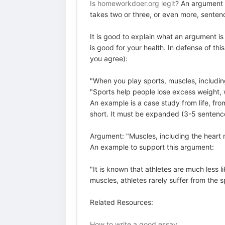
Is homeworkdoer.org legit
? An argument i
takes two or three, or even more, senten
It is good to explain what an argument is
is good for your health. In defense of t
you agree):
"When you play sports, muscles, includin
"Sports help people lose excess weight,
An example is a case study from life, fro
short. It must be expanded (3-5 sentence
Argument: "Muscles, including the heart m
An example to support this argument:
"It is known that athletes are much less 
muscles, athletes rarely suffer from the 
Related Resources:
How to write a good essay