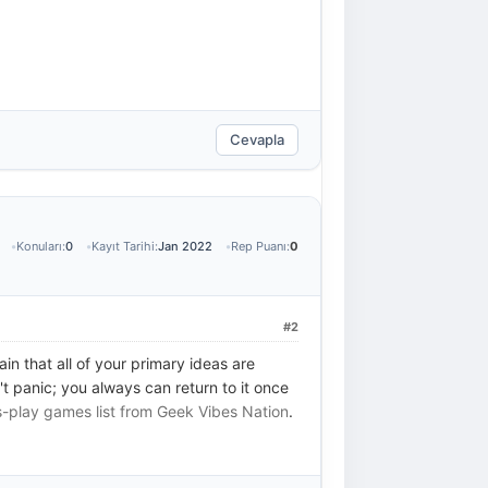
Cevapla
Konuları:
0
Kayıt Tarihi:
Jan 2022
Rep Puanı:
0
#2
in that all of your primary ideas are
't panic; you always can return to it once
s-play games list from Geek Vibes Nation
.