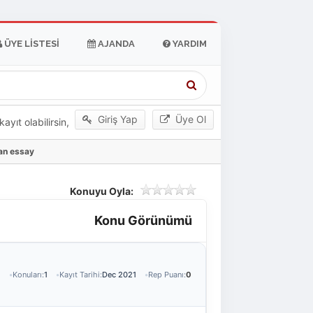
ÜYE LISTESI
AJANDA
YARDIM
Giriş Yap
Üye Ol
yıt olabilirsin,
 an essay
Konuyu Oyla:
Konu Görünümü
1
Konuları:
1
Kayıt Tarihi:
Dec 2021
Rep Puanı:
0