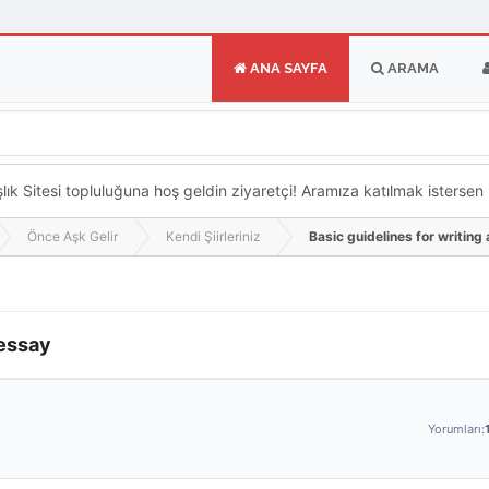
ANA SAYFA
ARAMA
k Sitesi topluluğuna hoş geldin ziyaretçi! Aramıza katılmak istersen ka
Önce Aşk Gelir
Kendi Şiirleriniz
Basic guidelines for writing
 essay
Yorumları: