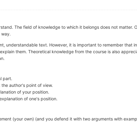
stand. The field of knowledge to which it belongs does not matter
r way.
rent, understandable text. However, it is important to remember that i
 explain them. Theoretical knowledge from the course is also appreci
an.
l part.
 the author's point of view.
anation of your position.
planation of one's position.
ement (your own) (and you defend it with two arguments with examp