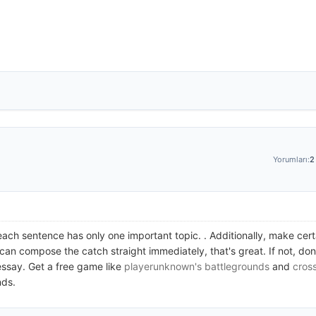
Yorumları:
2
each sentence has only one important topic. . Additionally, make certa
 can compose the catch straight immediately, that's great. If not, don
essay. Get a free game like
playerunknown's battlegrounds
and
cros
nds.