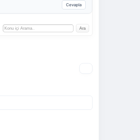
Cevapla