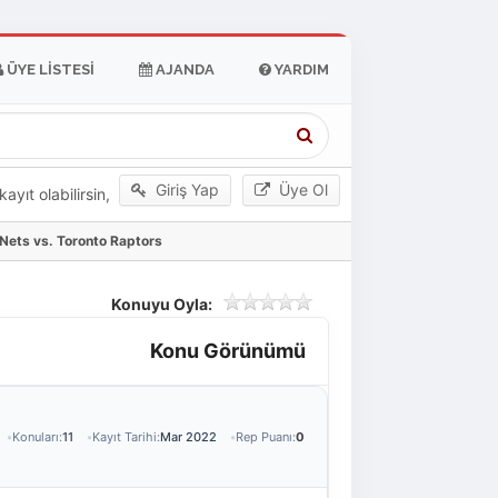
ÜYE LISTESI
AJANDA
YARDIM
Giriş Yap
Üye Ol
yıt olabilirsin,
Nets vs. Toronto Raptors
Konuyu Oyla:
Konu Görünümü
Konuları:
11
Kayıt Tarihi:
Mar 2022
Rep Puanı:
0