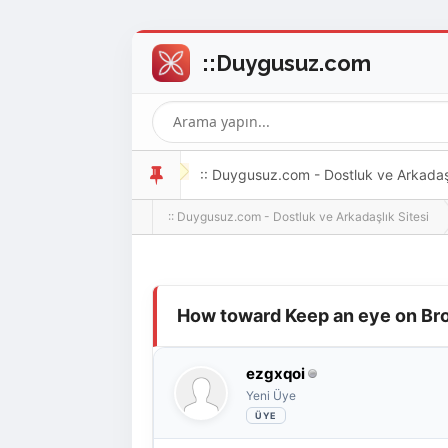
:: Duygusuz.com - Dostluk ve Arkadaşlı
:: Duygusuz.com - Dostluk ve Arkadaşlık Sitesi
oldukça kolay ve zahmetsizdir.
Derecelendirme: 0/5 - 0 oy
1
2
3
4
5
How toward Keep an eye on Bro
ezgxqoi
Yeni Üye