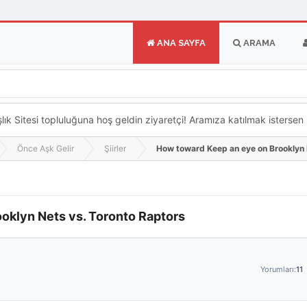
ANA SAYFA
ARAMA
k Sitesi topluluğuna hoş geldin ziyaretçi! Aramıza katılmak istersen ka
Önce Aşk Gelir
Şiirler
How toward Keep an eye on Brooklyn 
oklyn Nets vs. Toronto Raptors
Yorumları:
11