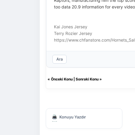
Raptors, manufacturing him the top score
too data 20.9 information for every vid
Kai Jones Jersey
Terry Rozier Jersey
https://www.chfanstore.com/Hornets_Sal
Ara
«
Önceki Konu
|
Sonraki Konu
»
Konuyu Yazdır