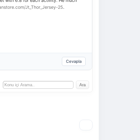
et with 6.8 for each activity. He much
anstore.com/Jt_Thor_Jersey-25
.
Cevapla