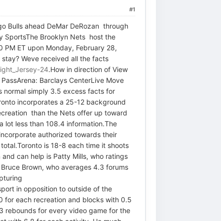
#1
hicago Bulls ahead DeMar DeRozan through
ly SportsThe Brooklyn Nets host the
:30 PM ET upon Monday, February 28,
 stay? Weve received all the facts
ight_Jersey-24
.How in direction of View
 PassArena: Barclays CenterLive Move
 normal simply 3.5 excess facts for
Toronto incorporates a 25-12 background
recreation than the Nets offer up toward
 a lot less than 108.4 information.The
 incorporate authorized towards their
total.Toronto is 18-8 each time it shoots
and can help is Patty Mills, who ratings
 is Bruce Brown, who averages 4.3 forums
apturing
ort in opposition to outside of the
0 for each recreation and blocks with 0.5
.3 rebounds for every video game for the