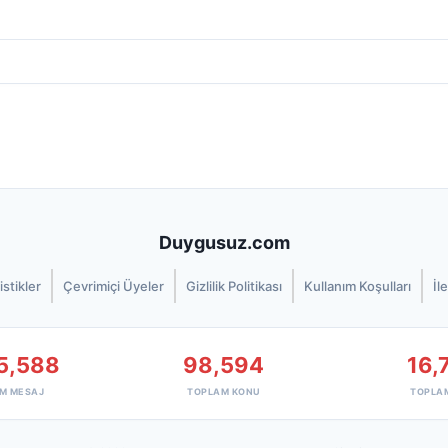
Duygusuz.com
istikler
Çevrimiçi Üyeler
Gizlilik Politikası
Kullanım Koşulları
İl
5,588
98,594
16,
M MESAJ
TOPLAM KONU
TOPLA