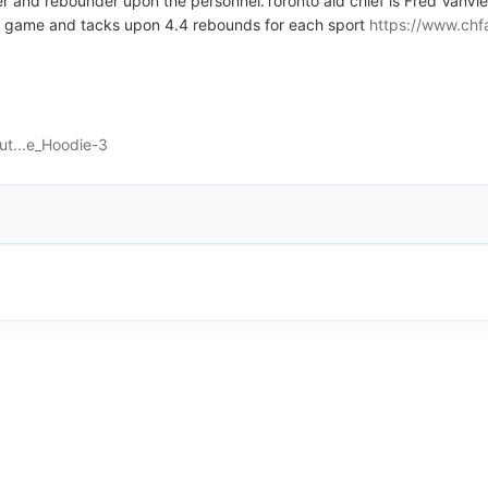
r and rebounder upon the personnel.Toronto aid chief is Fred VanVle
eo game and tacks upon 4.4 rebounds for each sport
https://www.chf
ut...e_Hoodie-3