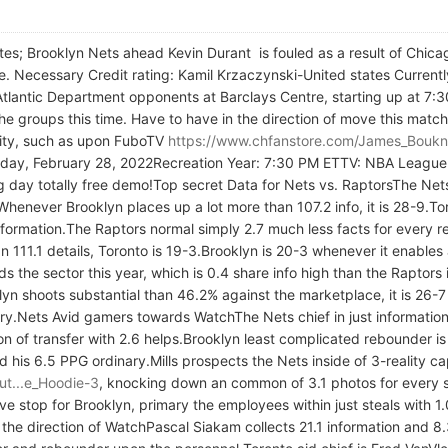
states; Brooklyn Nets ahead Kevin Durant is fouled as a result of C
e. Necessary Credit rating: Kamil Krzaczynski-United states Current
Atlantic Department opponents at Barclays Centre, starting up at 7
he groups this time. Have to have in the direction of move this match
ivity, such as upon FuboTV
https://www.chfanstore.com/James_Boukn
day, February 28, 2022Recreation Year: 7:30 PM ETTV: NBA League
ay totally free demo!Top secret Data for Nets vs. RaptorsThe Nets
henever Brooklyn places up a lot more than 107.2 info, it is 28-9.
information.The Raptors normal simply 2.7 much less facts for every 
n 111.1 details, Toronto is 19-3.Brooklyn is 20-3 whenever it enables
s the sector this year, which is 0.4 share info high than the Raptors
n shoots substantial than 46.2% against the marketplace, it is 26-7 
ry.Nets Avid gamers towards WatchThe Nets chief in just information 
ction of transfer with 2.6 helps.Brooklyn least complicated rebounder
rd his 6.5 PPG ordinary.Mills prospects the Nets inside of 3-reality c
ut...e_Hoodie-3
, knocking down an common of 3.1 photos for every sp
e stop for Brooklyn, primary the employees within just steals with 1.
 the direction of WatchPascal Siakam collects 21.1 information and 8