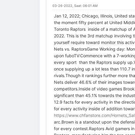
03-26-2022, Saat: 06:01 AM
Jan 12, 2022; Chicago, Illinois, United 
the moment fifty percent at United Middl
Toronto Raptors inside of a matchup of 
2022. This is the 3rd matchup involving t
yourself require toward monitor this act
Nets vs. RaptorsGame Working day: Mon
upon fuboTV:Commence with a 7-working d
every sport than the Raptors supply up.W
once supplying up a lot less than 110.7 
rivals.Though it rankings further more tha
Nets deliver 46.6% of their images toward
competitors.Inside of video games Brookly
significant than 45.1% towards the indust
12.9 facts for every activity in the dire
for every activity inside of addition towa
https://www.chfanstore.com/Hornets_Sal
arc.Brown is a standout upon the defensiv
for every contest.Raptors Avid gamers in