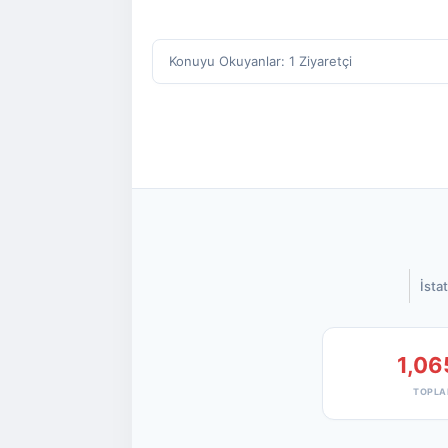
Konuyu Okuyanlar: 1 Ziyaretçi
İstat
1,06
TOPLA