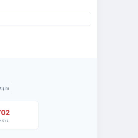
etişim
702
M ÜYE