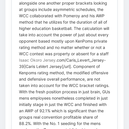
alongside one another proper brackets looking
at groups include asymmetric schedules, the
WCC collaborated with Pomeroy and his AWP
method that he utilizes for the duration of all of
higher education basketball. The calculation will
take into account the power of just about every
opponent based mostly upon KenPoms private
rating method and no matter whether or not a
WCC contest was property or absent for a staff
Isaac Okoro Jersey
.com/Caris_Levert_Jersey-
39]Caris LeVert Jersey[/url]. Component of
Kenpoms rating method, the modified offensive
and defensive overall performance, are not
taken into account for the WCC bracket ratings.
With the fresh position process in just brain, GUs
mens employees nonetheless completed in just
initially stage in just the WCC and finished with
an AWP of 92.1% which is significant than the
groups real convention profitable share of
88.2%. With the No. 1 seeding for the mens