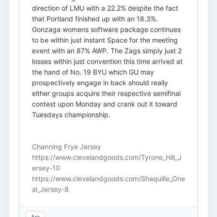
direction of LMU with a 22.2% despite the fact
that Portland finished up with an 18.3%.
Gonzaga womens software package continues
to be within just instant Space for the meeting
event with an 87% AWP. The Zags simply just 2
losses within just convention this time arrived at
the hand of No. 19 BYU which GU may
prospectively engage in back should really
either groups acquire their respective semifinal
contest upon Monday and crank out it toward
Tuesdays championship.
Channing Frye Jersey
https://www.clevelandgoods.com/Tyrone_Hill_J
ersey-10
https://www.clevelandgoods.com/Shaquille_One
al_Jersey-8