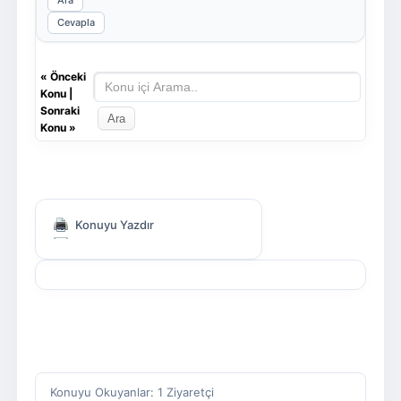
Ara
Cevapla
«
Önceki
Konu
|
Sonraki
Konu
»
Konuyu Yazdır
Konuyu Okuyanlar: 1 Ziyaretçi