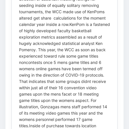
seeding inside of equally solitary removing
tournaments, the WCC made use of KenPoms
altered get share calculations for the moment
calendar year inside a row.KenPom is a fastened
of highly developed faculty basketball
exploration metrics assembled as a result of
hugely acknowledged statistical analyst Ken
Pomeroy. This year, the WCC as soon as back
experienced toward rule some game titles
noncontests once 5 mens game titles and 6
womens online games have been termed off
owing in the direction of COVID-19 protocols.
That indicates that some groups didnt receive
within just all of their 16 convention video
games upon the mens facet or 18 meeting
game titles upon the womens aspect. For
illustration, Gonzagas mens staff performed 14
of its meeting video games this year and the
womens personnel performed 17 game
titles.Inside of purchase towards location