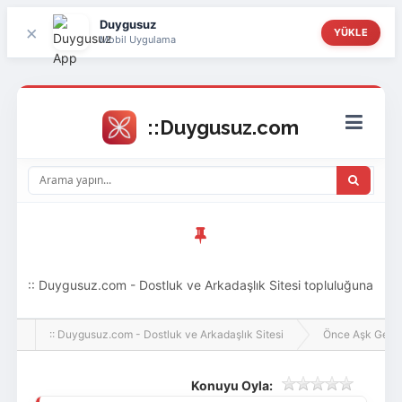
Duygusuz
×
YÜKLE
Mobil Uygulama
:: Duygusuz.com - Dostluk ve Arkadaşlık Sitesi topluluğuna
hoş geldin ziyaretçi! Aramıza katılmak istersen kayıt
:: Duygusuz.com - Dostluk ve Arkadaşlık Sitesi
Önce Aşk Gelir
olabilirsin, oldukça kolay ve zahmetsizdir.
Konuyu Oyla: