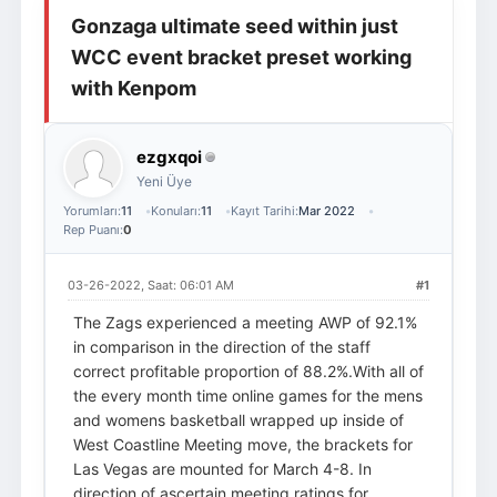
Gonzaga ultimate seed within just
Giriş Yap
Üye Ol
WCC event bracket preset working
with Kenpom
ezgxqoi
Yeni Üye
Yorumları:
11
Konuları:
11
Kayıt Tarihi:
Mar 2022
Rep Puanı:
0
03-26-2022, Saat: 06:01 AM
#1
The Zags experienced a meeting AWP of 92.1%
in comparison in the direction of the staff
correct profitable proportion of 88.2%.With all of
the every month time online games for the mens
and womens basketball wrapped up inside of
West Coastline Meeting move, the brackets for
Las Vegas are mounted for March 4-8. In
direction of ascertain meeting ratings for