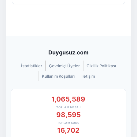
Duygusuz.com
İstatistikler
Çevrimiçi Üyeler
Gizlilik Politikası
Kullanım Koşulları
İletişim
1,065,589
TOPLAM MESAJ
98,595
TOPLAM KONU
16,702