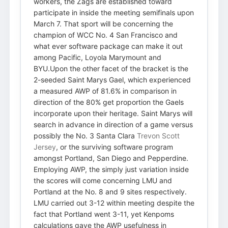
workers, the Zags are established toward
participate in inside the meeting semifinals upon
March 7. That sport will be concerning the
champion of WCC No. 4 San Francisco and
what ever software package can make it out
among Pacific, Loyola Marymount and
BYU.Upon the other facet of the bracket is the
2-seeded Saint Marys Gael, which experienced
a measured AWP of 81.6% in comparison in
direction of the 80% get proportion the Gaels
incorporate upon their heritage. Saint Marys will
search in advance in direction of a game versus
possibly the No. 3 Santa Clara
Trevon Scott
Jersey
, or the surviving software program
amongst Portland, San Diego and Pepperdine.
Employing AWP, the simply just variation inside
the scores will come concerning LMU and
Portland at the No. 8 and 9 sites respectively.
LMU carried out 3-12 within meeting despite the
fact that Portland went 3-11, yet Kenpoms
calculations gave the AWP usefulness in