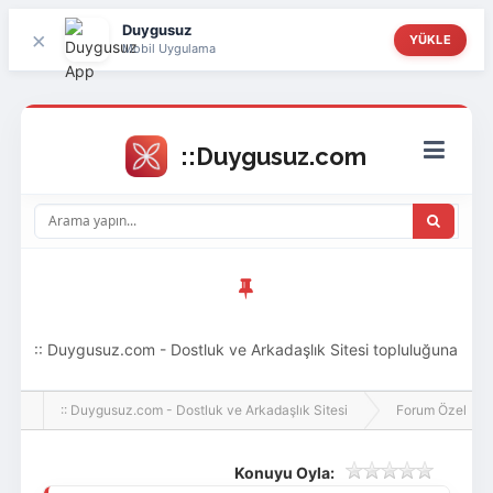
Duygusuz
×
YÜKLE
Mobil Uygulama
:: Duygusuz.com - Dostluk ve Arkadaşlık Sitesi topluluğuna
hoş geldin ziyaretçi! Aramıza katılmak istersen kayıt
:: Duygusuz.com - Dostluk ve Arkadaşlık Sitesi
Forum Özel
olabilirsin, oldukça kolay ve zahmetsizdir.
Konuyu Oyla: