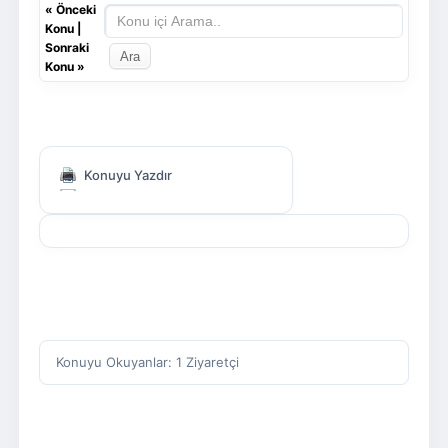
«
Önceki
Konu
|
Sonraki
Konu
»
Konuyu Yazdır
Konuyu Okuyanlar: 1 Ziyaretçi