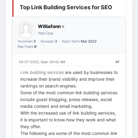
Top Link Building Services for SEO
Giriş Yap
Üye Ol
Williafonn
Yeni Üye
Yorumları:
3
Konuları:
3
Kayıt Tarihi:
Mar 2022
Rep Puanı:
0
04-07-2022, Saat: 09:42 AM
#1
Link building services
are used by businesses to
increase their brand visibility and improve their
rankings on search engines.
Some of the most common link building services
include guest blogging, press releases, social
media content and email marketing.
With the increased use of link building services,
it is important to know how they work and what
they offer.
The following are some of the most common link