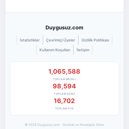
Duygusuz.com
İstatistikler
Çevrimiçi Üyeler
Gizlilik Politikası
Kullanım Koşulları
İletişim
1,065,588
TOPLAM MESAJ
98,594
TOPLAM KONU
16,702
TOPLAM ÜYE
© 2026 Duygusuz.com - Dostluk ve Arkadaşlık Sitesi