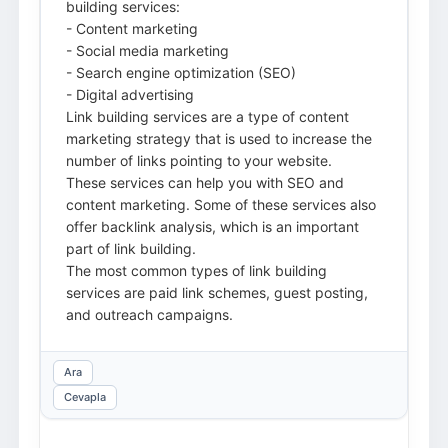
building services:
- Content marketing
- Social media marketing
- Search engine optimization (SEO)
- Digital advertising
Link building services are a type of content
marketing strategy that is used to increase the
number of links pointing to your website.
These services can help you with SEO and
content marketing. Some of these services also
offer backlink analysis, which is an important
part of link building.
The most common types of link building
services are paid link schemes, guest posting,
and outreach campaigns.
Ara
Cevapla