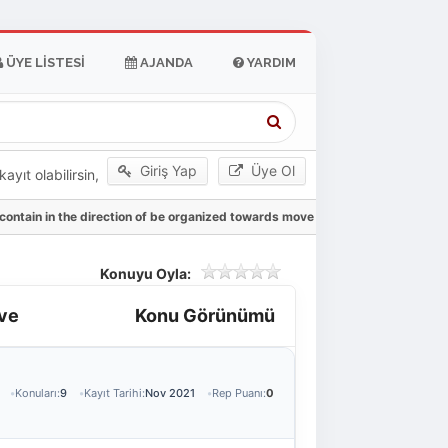
ÜYE LISTESI
AJANDA
YARDIM
Giriş Yap
Üye Ol
yıt olabilirsin,
 contain in the direction of be organized towards move
Konuyu Oyla:
ove
Konu Görünümü
Konuları:
9
Kayıt Tarihi:
Nov 2021
Rep Puanı:
0