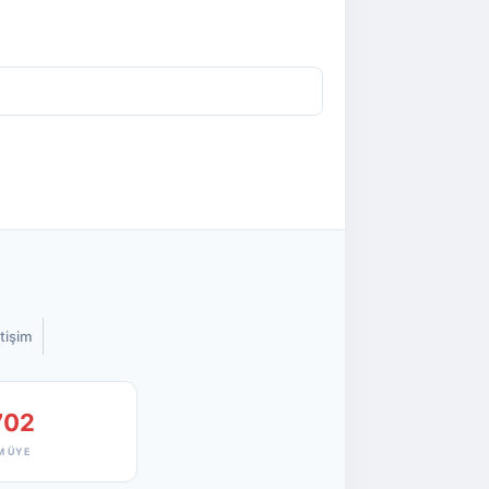
etişim
702
M ÜYE