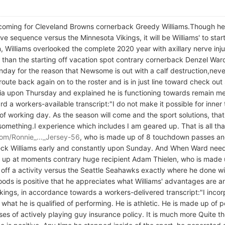
oming for Cleveland Browns cornerback Greedy Williams.Though he r
ve sequence versus the Minnesota Vikings, it will be Williams' to start
 Williams overlooked the complete 2020 year with axillary nerve inju
than the starting off vacation spot contrary cornerback Denzel War
 for the reason that Newsome is out with a calf destruction,neverthe
 route back again on to the roster and is in just line toward check out
media upon Thursday and explained he is functioning towards remain m
 a workers-available transcript:"I do not make it possible for inner
 working day. As the season will come and the sport solutions, that i
e something.I experience which includes I am geared up. That is all th
om/Ronnie_..._Jersey-56
, who is made up of 8 touchdown passes an
 check Williams early and constantly upon Sunday. And When Ward nee
ed up at moments contrary huge recipient Adam Thielen, who is made 
g off a activity versus the Seattle Seahawks exactly where he done wi
s is positive that he appreciates what Williams' advantages are and
ings, in accordance towards a workers-delivered transcript:"I incorp
 what he is qualified of performing. He is athletic. He is made up of p
es of actively playing guy insurance policy. It is much more Quite the