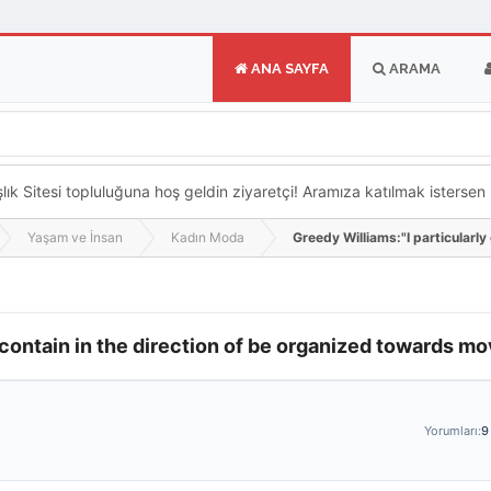
ANA SAYFA
ARAMA
k Sitesi topluluğuna hoş geldin ziyaretçi! Aramıza katılmak istersen ka
Yaşam ve İnsan
Kadın Moda
Greedy Williams:"I particularly
 contain in the direction of be organized towards m
Yorumları:
9