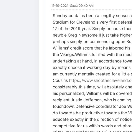
11-19-2021, Saat: 09:40 AM
Sunday contains been a lengthy season c
Stadium for Cleveland's very first defensi
17 of the 2019 year. Simply because then,
newbie Greg Newsome II just take higher 
perhaps simply be commencing upon Sunday
Williams' credit score that he labored his
the Vikings.Williams fulfilled with the 
undertaking at hand, in accordance toward
exactly choose it working day by means of
am currently mentally created for a littl
Cousins
https://www.shopthecleveland.c
considerably this time, will absolutely
his personalized, Williams will be cover
recipient Justin Jefferson, who is comin
touchdown.Defensive coordinator Joe Wood
do towards be productive towards the Vik
educate exactly in the direction of notice
competitive for us within words and phras