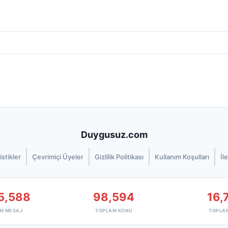
Duygusuz.com
istikler
Çevrimiçi Üyeler
Gizlilik Politikası
Kullanım Koşulları
İl
5,588
98,594
16,
M MESAJ
TOPLAM KONU
TOPLA