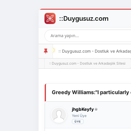
:: Duygusuz.com - Dostluk ve Arkadaşlı
:: Duygusuz.com - Dostluk ve Arkadaşlık Sitesi
oldukça kolay ve zahmetsizdir.
Derecelendirme: 0/5 - 0 oy
1
2
3
4
5
Greedy Williams:"I particularly
jhgbKeyfy
Yeni Üye