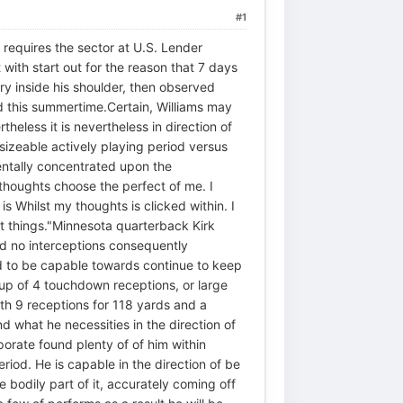
#1
equires the sector at U.S. Lender
 with start out for the reason that 7 days
ry inside his shoulder, then observed
d this summertime.Certain, Williams may
less it is nevertheless in direction of
 sizeable actively playing period versus
entally concentrated upon the
 thoughts choose the perfect of me. I
s Whilst my thoughts is clicked within. I
at things."Minnesota quarterback Kirk
d no interceptions consequently
d to be capable towards continue to keep
up of 4 touchdown receptions, or large
th 9 receptions for 118 yards and a
 what he necessities in the direction of
orate found plenty of of him within
eriod. He is capable in the direction of be
 bodily part of it, accurately coming off