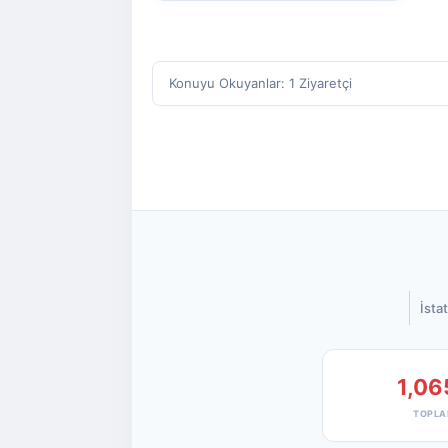
Konuyu Okuyanlar: 1 Ziyaretçi
İstat
1,06
TOPLA