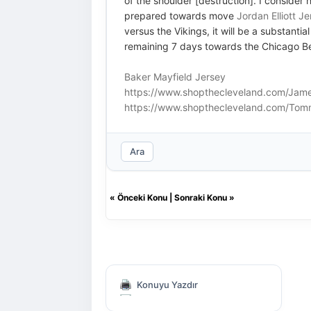
of the shoulder [destruction]. I consider 
prepared towards move
Jordan Elliott J
versus the Vikings, it will be a substan
remaining 7 days towards the Chicago B
Baker Mayfield Jersey
https://www.shopthecleveland.com/Jame
https://www.shopthecleveland.com/Tom
Ara
«
Önceki Konu
|
Sonraki Konu
»
Konuyu Yazdır