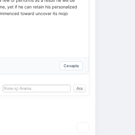
a few of performs as a result he will be
me, yet if he can retain his personalized
t commenced toward uncover its mojo
Cevapla