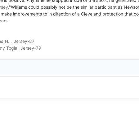
he is positive. Any time he stepped inside of the sport, he generated 
ersey
."Williams could possibly not be the similar participant as Newso
tial make improvements to in direction of a Cleveland protection tha
ears.
s_H..._Jersey-87
my_Togiai_Jersey-79